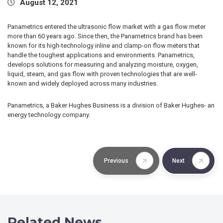
August 12, 2021
Panametrics entered the ultrasonic flow market with a gas flow meter
more than 60 years ago. Since then, the Panametrics brand has been
known for its high-technology inline and clamp-on flow meters that
handle the toughest applications and environments. Panametrics,
develops solutions for measuring and analyzing moisture, oxygen,
liquid, steam, and gas flow with proven technologies that are well-
known and widely deployed across many industries.
Panametrics, a Baker Hughes Business is a division of Baker Hughes- an
energy technology company.
Previous
Next
Related News