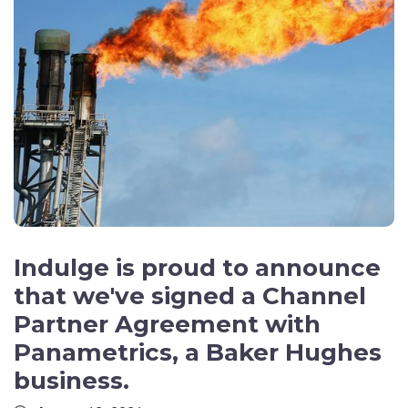
Indulge is proud to announce
that we've signed a Channel
Partner Agreement with
Panametrics, a Baker Hughes
business.