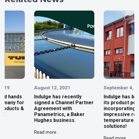
August 12, 2021
September 4, 2023
Indulge has recently
Indulge has broadened
signed a Channel Partner
its product portfolio,
Agreement with
incorporating an
Panametrics, a Baker
impressive range of
Hughes business.
temperature sensing
solutions!
Read more
Read more