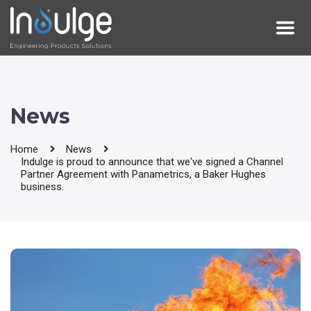
News
Home
News
Indulge is proud to announce that we've signed a Channel
Partner Agreement with Panametrics, a Baker Hughes
business.