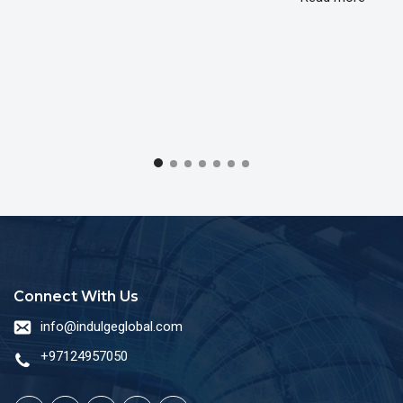
Connect With Us
info@indulgeglobal.com
+97124957050