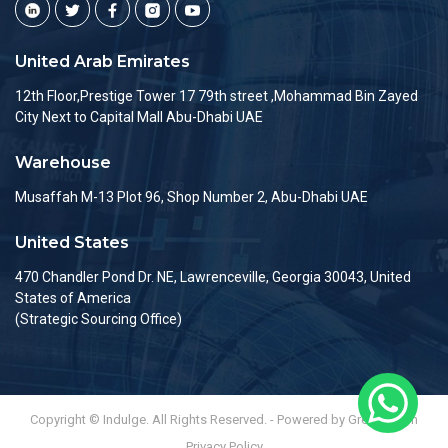
United Arab Emirates
12th Floor,Prestige Tower 17 79th street ,Mohammad Bin Zayed
City Next to Capital Mall Abu-Dhabi UAE
Warehouse
Musaffah M-13 Plot 96, Shop Number 2, Abu-Dhabi UAE
United States
470 Chandler Pond Dr. NE, Lawrenceville, Georgia 30043, United
States of America
(Strategic Sourcing Office)
Copyright © Indulge. All Rights Reserved. - Powered by Greenlemon
Privacy Policy