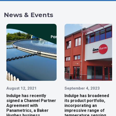
News & Events
August 12, 2021
September 4, 2023
Indulge has recently
Indulge has broadened
signed a Channel Partner
its product portfolio,
Agreement with
incorporating an
Panametrics, a Baker
impressive range of
Hughes business.
temperature sensing