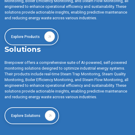
Monitoring, Boiler Efficiency Monitoring, and Steam Flow Monitoring, all
engineered to enhance operational efficiency and sustainability. These
solutions provide actionable insights, enabling predictive maintenance
and reducing energy waste across various industries.
Explore Products
Solutions
Brenpower offers a comprehensive suite of AI-powered, self-powered
monitoring solutions designed to optimize industrial energy systems.
Their products include real-time Steam Trap Monitoring, Steam Quality
Monitoring, Boiler Efficiency Monitoring, and Steam Flow Monitoring, all
engineered to enhance operational efficiency and sustainability. These
solutions provide actionable insights, enabling predictive maintenance
and reducing energy waste across various industries.
Explore Solutions