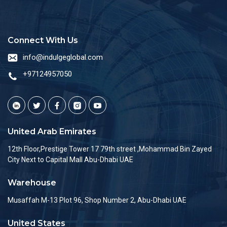
Connect With Us
info@indulgeglobal.com
+97124957050
United Arab Emirates
12th Floor,Prestige Tower 17 79th street ,Mohammad Bin Zayed
City Next to Capital Mall Abu-Dhabi UAE
Warehouse
Musaffah M-13 Plot 96, Shop Number 2, Abu-Dhabi UAE
United States