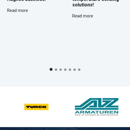
solutions!
Read more
Read more