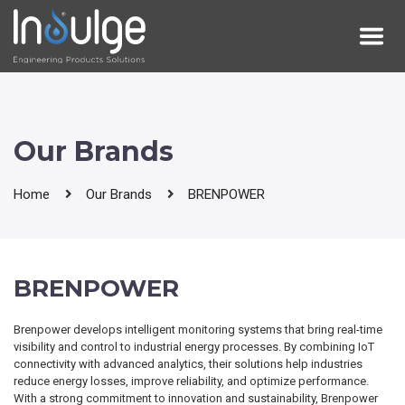
Our Brands
Home
Our Brands
BRENPOWER
BRENPOWER
Brenpower develops intelligent monitoring systems that bring real-time
visibility and control to industrial energy processes. By combining IoT
connectivity with advanced analytics, their solutions help industries
reduce energy losses, improve reliability, and optimize performance.
With a strong commitment to innovation and sustainability, Brenpower