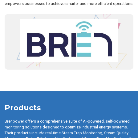
empowers businesses to achieve smarter and more efficient operations.
Products
Brenpower offers a comprehensive suite of AI-powered, self-powered
monitoring solutions designed to optimize industrial energy systems.
Their products include real-time Steam Trap Monitoring, Steam Quality