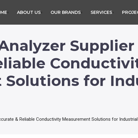
OME
ABOUT US
OUR BRANDS
SERVICES
PROJE
Analyzer Supplier
liable Conductivi
olutions for Indu
ccurate & Reliable Conductivity Measurement Solutions for Industrial