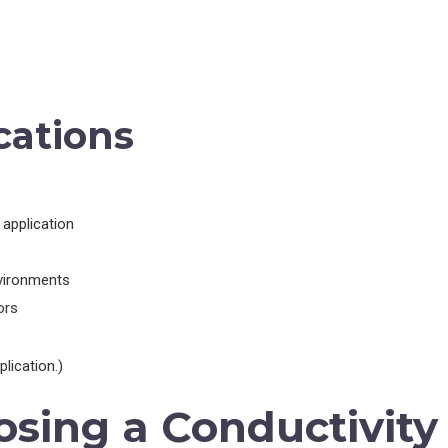
cations
application
nvironments
ors
lication.)
osing a Conductivity