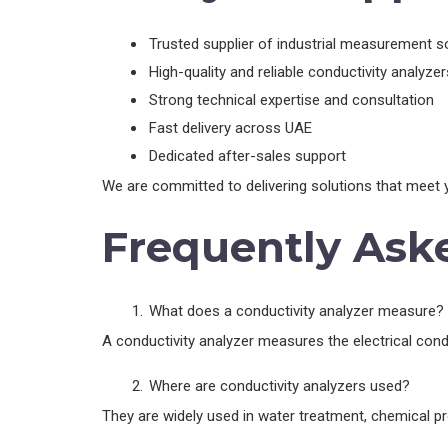
Trusted supplier of industrial measurement s
High-quality and reliable conductivity analyzer
Strong technical expertise and consultation
Fast delivery across UAE
Dedicated after-sales support
We are committed to delivering solutions that meet y
Frequently Ask
What does a conductivity analyzer measure?
A conductivity analyzer measures the electrical condu
Where are conductivity analyzers used?
They are widely used in water treatment, chemical pro