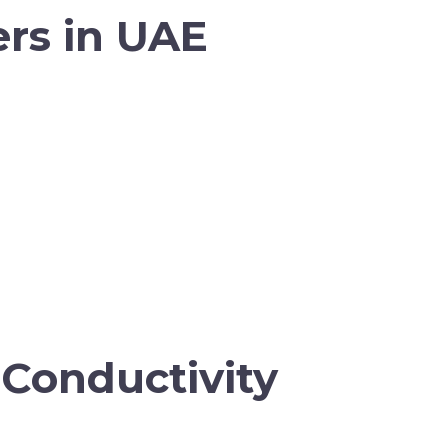
ers in UAE
Conductivity