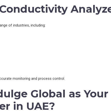
 Conductivity Analyz
nge of industries, including:
accurate monitoring and process control.
ulge Global as Your 
er in UAE?