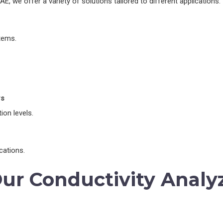
E, we offer a variety of solutions tailored to different applications:
tems.
rs
ion levels.
cations.
Our Conductivity Analy