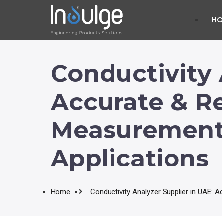
H
Conductivity 
Accurate & Re
Measurement S
Applications
Home
Conductivity Analyzer Supplier in UAE: A