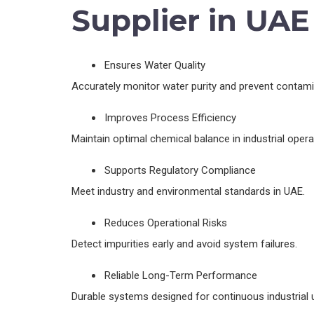
Supplier in UAE
Ensures Water Quality
Accurately monitor water purity and prevent contami
Improves Process Efficiency
Maintain optimal chemical balance in industrial opera
Supports Regulatory Compliance
Meet industry and environmental standards in UAE.
Reduces Operational Risks
Detect impurities early and avoid system failures.
Reliable Long-Term Performance
Durable systems designed for continuous industrial 