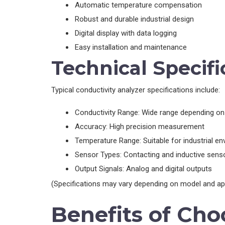
Automatic temperature compensation
Robust and durable industrial design
Digital display with data logging
Easy installation and maintenance
Technical Specifi
Typical conductivity analyzer specifications include:
Conductivity Range: Wide range depending on 
Accuracy: High precision measurement
Temperature Range: Suitable for industrial e
Sensor Types: Contacting and inductive sens
Output Signals: Analog and digital outputs
(Specifications may vary depending on model and app
Benefits of Cho