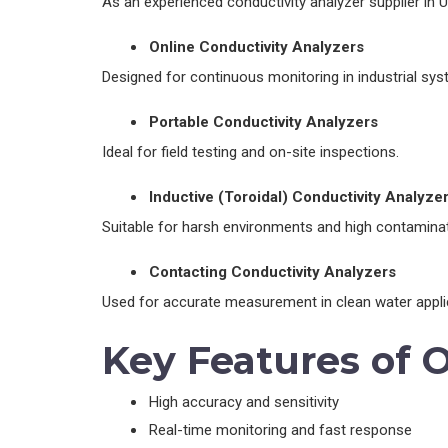
As an experienced conductivity analyzer supplier in UA
Online Conductivity Analyzers
Designed for continuous monitoring in industrial sys
Portable Conductivity Analyzers
Ideal for field testing and on-site inspections.
Inductive (Toroidal) Conductivity Analyze
Suitable for harsh environments and high contaminat
Contacting Conductivity Analyzers
Used for accurate measurement in clean water appli
Key Features of 
High accuracy and sensitivity
Real-time monitoring and fast response