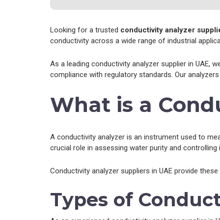
Looking for a trusted
conductivity analyzer suppli
conductivity across a wide range of industrial applica
As a leading conductivity analyzer supplier in UAE, w
compliance with regulatory standards. Our analyzers 
What is a Condu
A conductivity analyzer is an instrument used to measu
crucial role in assessing water purity and controlling
Conductivity analyzer suppliers in UAE provide these
Types of Conduct