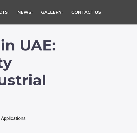
CTS
NEWS
GALLERY
CONTACT US
 in UAE:
ty
strial
 Applications