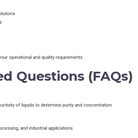
olutions
s
our operational and quality requirements.
ed Questions (FAQs)
ctivity of liquids to determine purity and concentration.
cessing, and industrial applications.