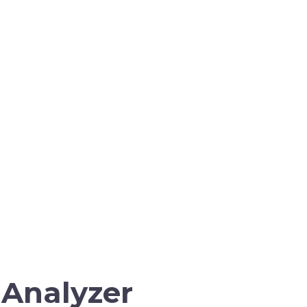
 Analyzer