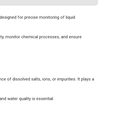
designed for precise monitoring of liquid
ality, monitor chemical processes, and ensure
e of dissolved salts, ions, or impurities. It plays a
d water quality is essential.