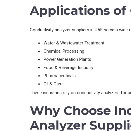
Applications of
Conductivity analyzer suppliers in UAE serve a wide ra
Water & Wastewater Treatment
Chemical Processing
Power Generation Plants
Food & Beverage Industry
Pharmaceuticals
Oil & Gas
These industries rely on conductivity analyzers for 
Why Choose Ind
Analyzer Suppli