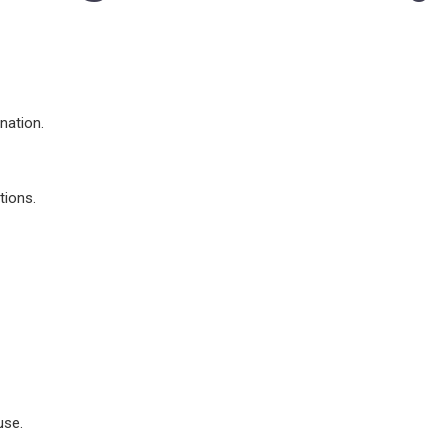
nation.
tions.
use.