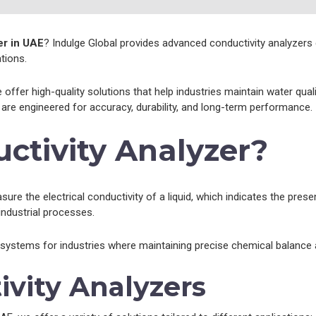
er in UAE
? Indulge Global provides advanced conductivity analyzers 
tions.
e offer high-quality solutions that help industries maintain water qu
are engineered for accuracy, durability, and long-term performance.
ctivity Analyzer?
re the electrical conductivity of a liquid, which indicates the presenc
 industrial processes.
 systems for industries where maintaining precise chemical balance an
ivity Analyzers